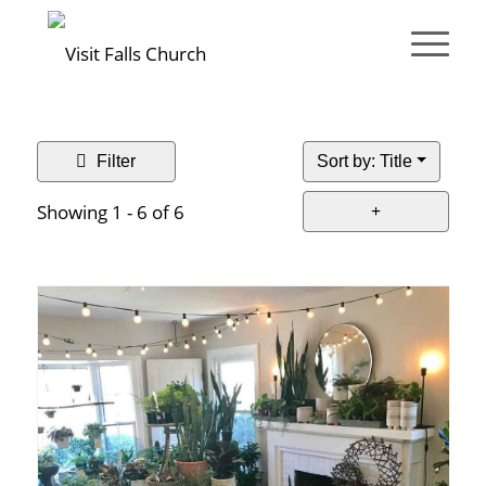
Filter
Sort by: Title
Showing 1 - 6 of 6