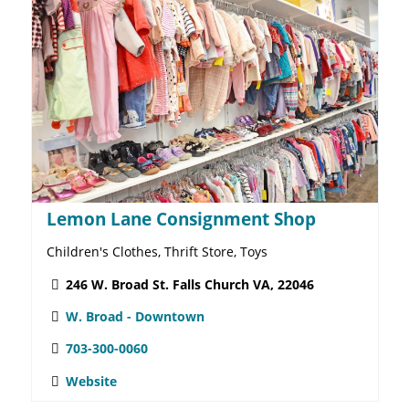
Doodlehopper 4 Kids Falls Church
Attractions, Books & Literature, Holidays & Seasonal,
Toys & Hobbies
234 W. Broad St. Falls Church VA, 22046
W. Broad - Downtown
703-241-2262
Website