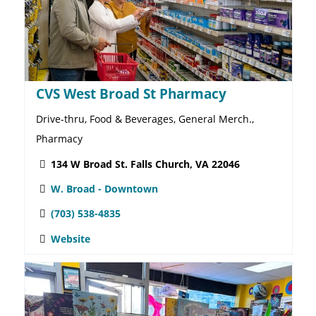
Botanologica
Apparel, Artisanal Wares, Floral Arrangements, Gifts,
Home & Garden, Home Décor, Jewelry, Plants
817 W. Broad St. Falls Church VA, 22046
W. Broad - Downtown
703-992-6144
Website