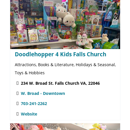
CVS West Broad St Pharmacy
Drive-thru, Food & Beverages, General Merch.,
Pharmacy
134 W Broad St. Falls Church, VA 22046
W. Broad - Downtown
(703) 538-4835
Website