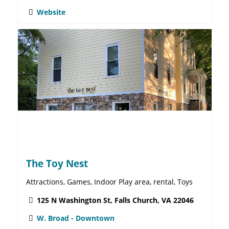
Stylish Patina
Antiques & Collectibles, Attractions, Furniture, Women's
Clothes
248 W. Broad St. Falls Church VA, 22046
W. Broad - Downtown
571-265-1068
Website