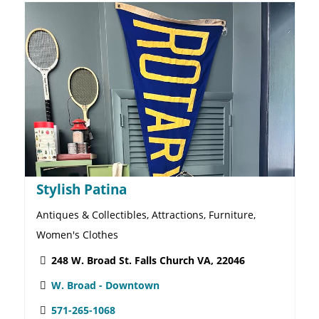
Lemon Lane Consignment Shop
Children's Clothes, Thrift Store, Toys
246 W. Broad St. Falls Church VA, 22046
W. Broad - Downtown
703-300-0060
Website