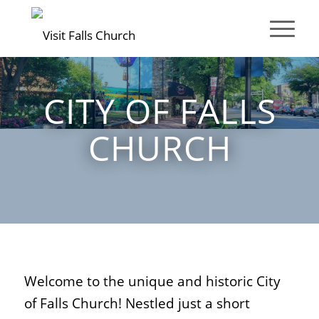
CITY OF FALLS
CHURCH
Welcome to the unique and historic City
of Falls Church! Nestled just a short