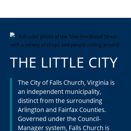
THE LITTLE CITY
The City of Falls Church, Virginia is
an independent municipality,
distinct from the surrounding
Arlington and Fairfax Counties.
Governed under the Council-