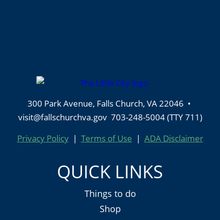
300 Park Avenue, Falls Church, VA 22046 •
visit@fallschurchva.gov 703-248-5004 (TTY 711)
Privacy Policy
|
Terms of Use
|
ADA Disclaimer
QUICK LINKS
Things to do