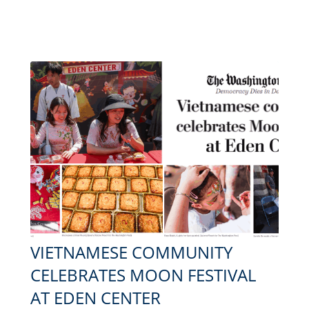
VIETNAMESE COMMUNITY
CELEBRATES MOON FESTIVAL