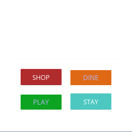
SHOP
DINE
PLAY
STAY