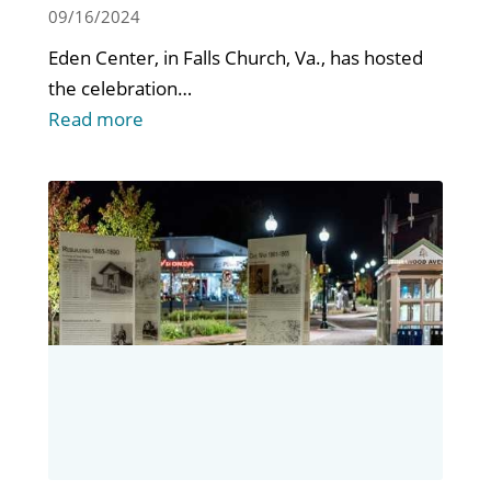
AT EDEN CENTER
09/16/2024
Eden Center, in Falls Church, Va., has hosted
the celebration…
Read more