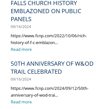
FALLS CHURCH HISTORY
EMBLAZONED ON PUBLIC
PANELS
09/16/2024
https://www.fcnp.com/2022/10/06/rich-
history-of-f-c-emblazon…
Read more
50TH ANNIVERSARY OF W&OD
TRAIL CELEBRATED
09/16/2024
https://www.fcnp.com/2024/09/12/50th-
anniversary-of-wod-trai…
Read more