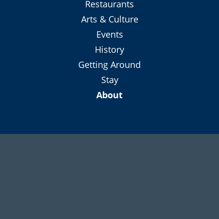
Shop
Restaurants
Arts & Culture
Events
History
Getting Around
Stay
About