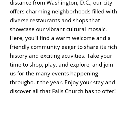
distance from Washington, D.C., our city
offers charming neighborhoods filled with
diverse restaurants and shops that
showcase our vibrant cultural mosaic.
Here, you’ll find a warm welcome and a
friendly community eager to share its rich
history and exciting activities. Take your
time to shop, play, and explore, and join
us for the many events happening
throughout the year. Enjoy your stay and
discover all that Falls Church has to offer!