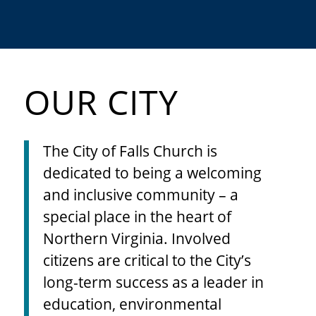
TOP RANKED SCHOOLS
OUR CITY
The City of Falls Church is
dedicated to being a welcoming
and inclusive community – a
special place in the heart of
Northern Virginia. Involved
citizens are critical to the City’s
long-term success as a leader in