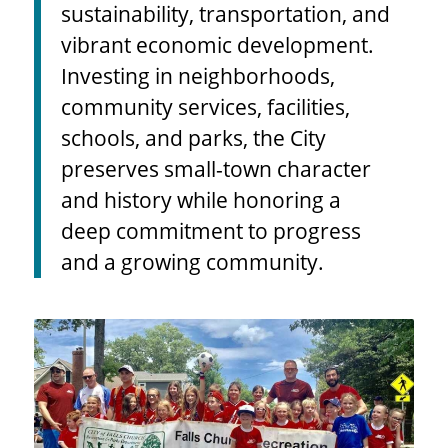
education, environmental
sustainability, transportation, and
vibrant economic development.
Investing in neighborhoods,
community services, facilities,
schools, and parks, the City
preserves small-town character
and history while honoring a
deep commitment to progress
and a growing community.