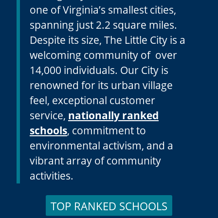
Manager system, Falls Church is
one of Virginia’s smallest cities,
spanning just 2.2 square miles.
Despite its size, The Little City is a
welcoming community of over
14,000 individuals. Our City is
renowned for its urban village
feel, exceptional customer
service,
nationally ranked
schools
, commitment to
environmental activism, and a
vibrant array of community
activities.