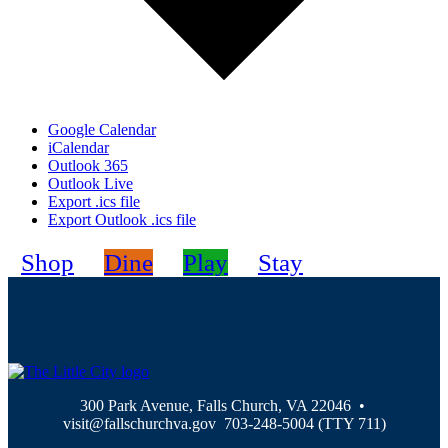
Google Calendar
iCalendar
Outlook 365
Outlook Live
Export .ics file
Export Outlook .ics file
Shop
Dine
Play
Stay
300 Park Avenue, Falls Church, VA 22046 •
visit@fallschurchva.gov 703-248-5004 (TTY 711)