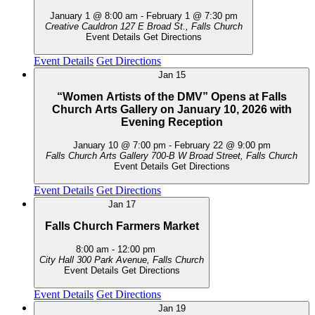
January 1 @ 8:00 am
-
February 1 @ 7:30 pm
Creative Cauldron
127 E Broad St., Falls Church
Event Details
Get Directions
Event Details
Get Directions
Jan
15
“Women Artists of the DMV” Opens at Falls
Church Arts Gallery on January 10, 2026 with
Evening Reception
January 10 @ 7:00 pm
-
February 22 @ 9:00 pm
Falls Church Arts Gallery
700-B W Broad Street, Falls Church
Event Details
Get Directions
Event Details
Get Directions
Jan
17
Falls Church Farmers Market
8:00 am
-
12:00 pm
City Hall
300 Park Avenue, Falls Church
Event Details
Get Directions
Event Details
Get Directions
Jan
19