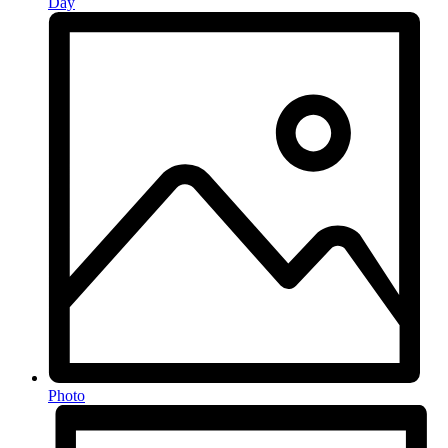
Day
Photo