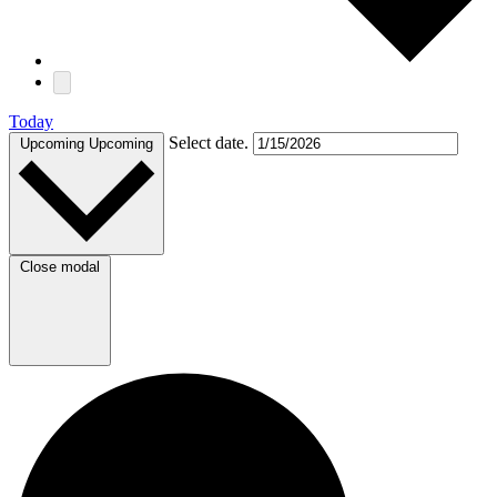
Today
Select date.
Upcoming
Upcoming
Close modal