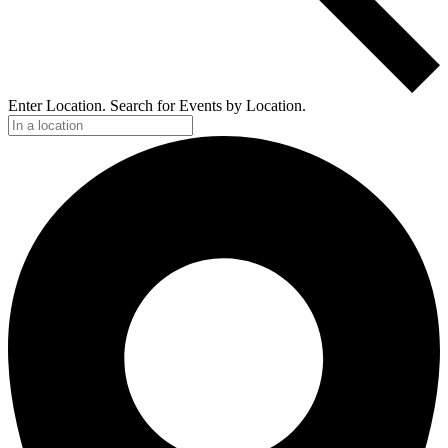
Enter Location. Search for Events by Location.