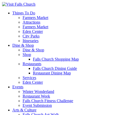
Things To Do
Farmers Market
Attractions
Farmers Market
Eden Center
City Parks
Itineraries
Dine & Shop
Dine & Shop
Shop
Falls Church Shopping Map
Restaurants
Falls Church Dining Guide
Restaurant Dining Map
Services
Eden Center
Events
Winter Wonderland
Restaurant Week
Falls Church Fitness Challenge
Event Submission
Arts & Culture
Falls Church Art Walk