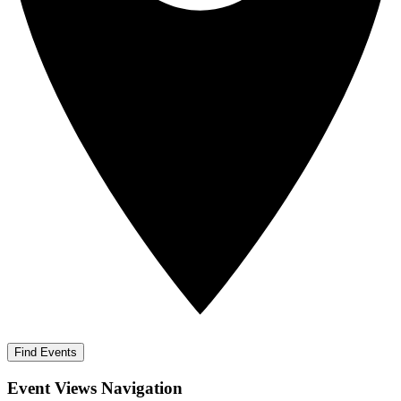
Find Events
Event Views Navigation