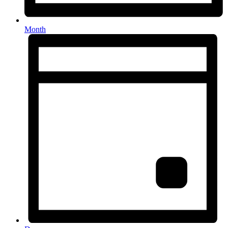
Month