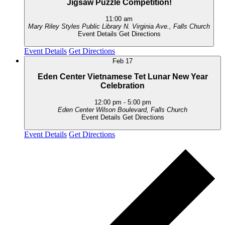
Jigsaw Puzzle Competition!
11:00 am
Mary Riley Styles Public Library
N. Virginia Ave., Falls Church
Event Details
Get Directions
Event Details
Get Directions
Feb
17
Eden Center Vietnamese Tet Lunar New Year
Celebration
12:00 pm
-
5:00 pm
Eden Center
Wilson Boulevard, Falls Church
Event Details
Get Directions
Event Details
Get Directions