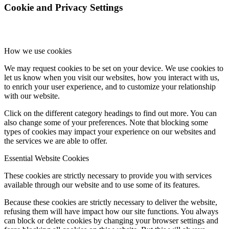
Cookie and Privacy Settings
How we use cookies
We may request cookies to be set on your device. We use cookies to
let us know when you visit our websites, how you interact with us,
to enrich your user experience, and to customize your relationship
with our website.
Click on the different category headings to find out more. You can
also change some of your preferences. Note that blocking some
types of cookies may impact your experience on our websites and
the services we are able to offer.
Essential Website Cookies
These cookies are strictly necessary to provide you with services
available through our website and to use some of its features.
Because these cookies are strictly necessary to deliver the website,
refusing them will have impact how our site functions. You always
can block or delete cookies by changing your browser settings and