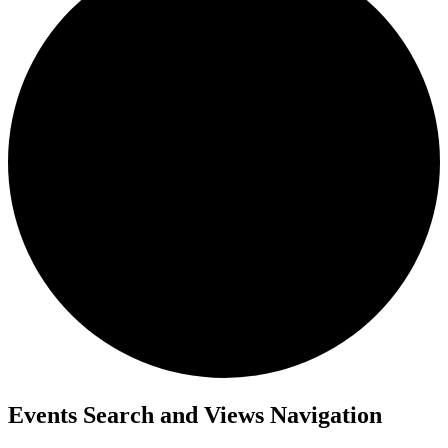
Events Search and Views Navigation