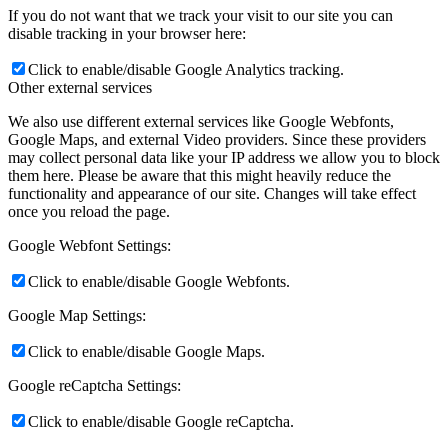
If you do not want that we track your visit to our site you can
disable tracking in your browser here:
Click to enable/disable Google Analytics tracking.
Other external services
We also use different external services like Google Webfonts,
Google Maps, and external Video providers. Since these providers
may collect personal data like your IP address we allow you to block
them here. Please be aware that this might heavily reduce the
functionality and appearance of our site. Changes will take effect
once you reload the page.
Google Webfont Settings:
Click to enable/disable Google Webfonts.
Google Map Settings:
Click to enable/disable Google Maps.
Google reCaptcha Settings:
Click to enable/disable Google reCaptcha.