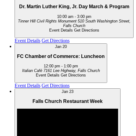
Dr. Martin Luther King, Jr. Day March & Program
10:00 am
-
3:00 pm
Tinner Hill Civil Rights Monument
510 South Washington Street,
Falls Church
Event Details
Get Directions
Event Details
Get Directions
Jan
20
FC Chamber of Commerce: Luncheon
12:00 pm
-
1:00 pm
Italian Café
7161 Lee Highway, Falls Church
Event Details
Get Directions
Event Details
Get Directions
Jan
23
Falls Church Restaurant Week