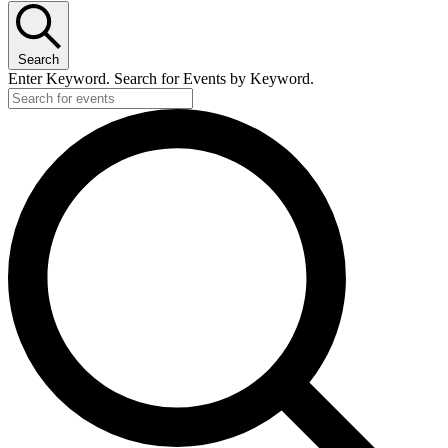
Search
Enter Keyword. Search for Events by Keyword.