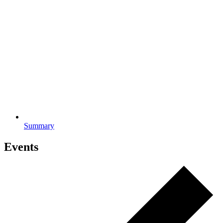
Summary
Events