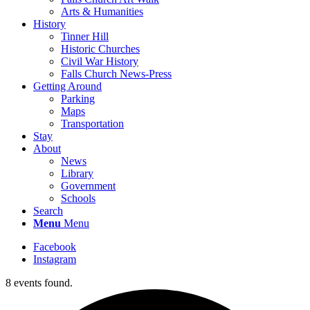
Arts & Humanities
History
Tinner Hill
Historic Churches
Civil War History
Falls Church News-Press
Getting Around
Parking
Maps
Transportation
Stay
About
News
Library
Government
Schools
Search
Menu
Menu
Facebook
Instagram
8 events found.