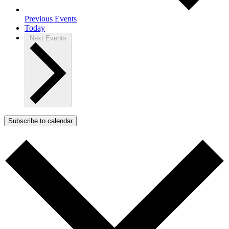
Previous
Events
Today
Next
Events
Subscribe to calendar