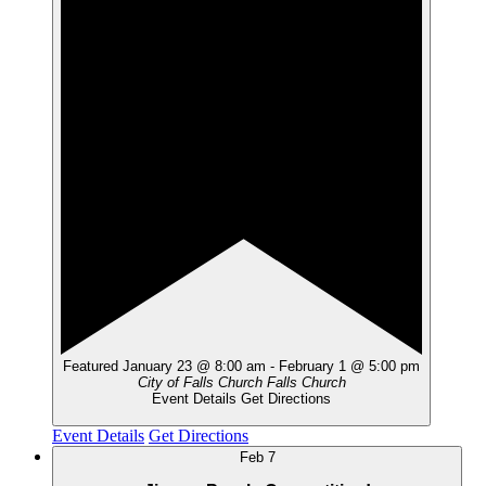
Featured
January 23 @ 8:00 am
-
February 1 @ 5:00 pm
City of Falls Church
Falls Church
Event Details
Get Directions
Event Details
Get Directions
Feb
7