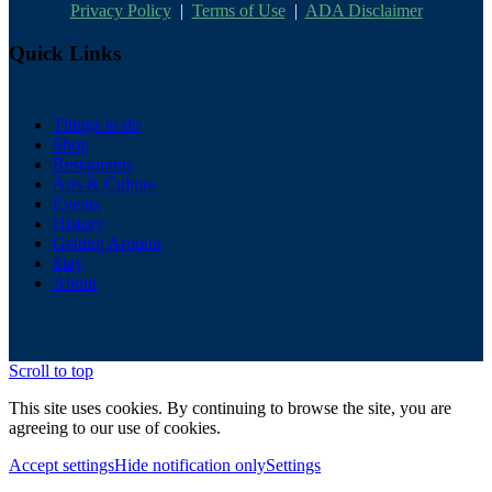
Privacy Policy
|
Terms of Use
|
ADA Disclaimer
Quick Links
Things to do
Shop
Restaurants
Arts & Culture
Events
History
Getting Around
Stay
About
Scroll to top
This site uses cookies. By continuing to browse the site, you are
agreeing to our use of cookies.
Accept settings
Hide notification only
Settings