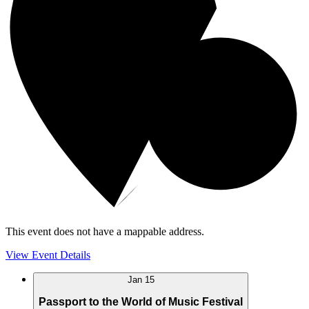
This event does not have a mappable address.
View Event Details
Jan
15
Passport to the World of Music Festival