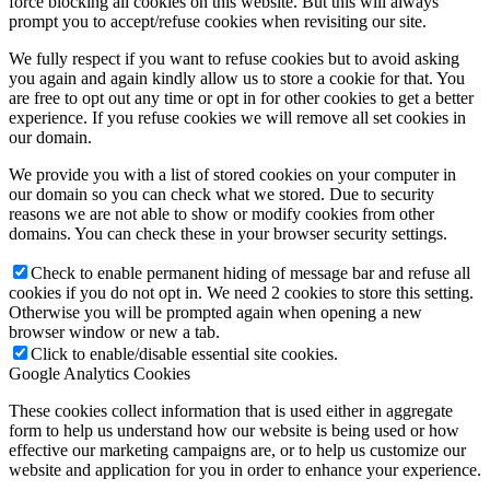
force blocking all cookies on this website. But this will always
prompt you to accept/refuse cookies when revisiting our site.
We fully respect if you want to refuse cookies but to avoid asking
you again and again kindly allow us to store a cookie for that. You
are free to opt out any time or opt in for other cookies to get a better
experience. If you refuse cookies we will remove all set cookies in
our domain.
We provide you with a list of stored cookies on your computer in
our domain so you can check what we stored. Due to security
reasons we are not able to show or modify cookies from other
domains. You can check these in your browser security settings.
Check to enable permanent hiding of message bar and refuse all
cookies if you do not opt in. We need 2 cookies to store this setting.
Otherwise you will be prompted again when opening a new
browser window or new a tab.
Click to enable/disable essential site cookies.
Google Analytics Cookies
These cookies collect information that is used either in aggregate
form to help us understand how our website is being used or how
effective our marketing campaigns are, or to help us customize our
website and application for you in order to enhance your experience.